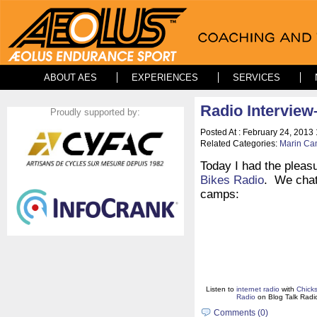
ABOUT AES
EXPERIENCES
SERVICES
Radio Interview
Proudly supported by:
Posted At : February 24, 2013
Related Categories:
Marin C
Today I had the pleas
Bikes Radio
. We chat
camps:
Listen to
internet radio
with
Chick
Radio
on Blog Talk Radi
Comments (0)