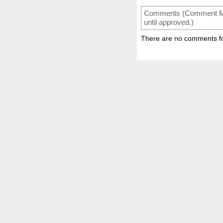
Comments (Comment Mode
until approved.)
There are no comments for