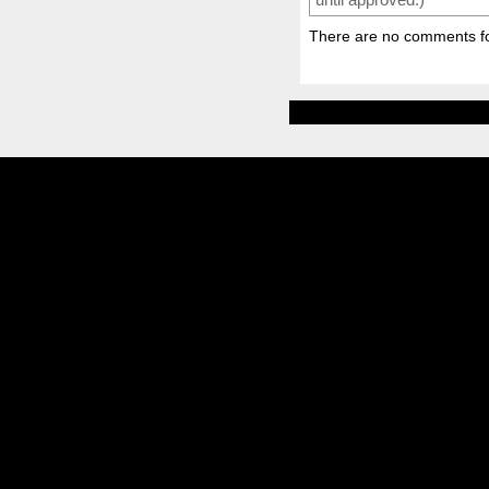
There are no comments for