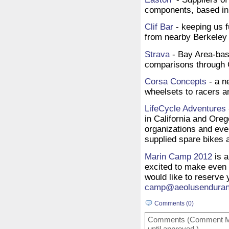
components, based in
Clif Bar
- keeping us f
from nearby Berkeley
Strava
- Bay Area-base
comparisons through 
Corsa Concepts
- a n
wheelsets to racers a
LifeCycle Adventures
in California and Oreg
organizations and eve
supplied spare bikes 
Marin Camp 2012
is a
excited to make even 
would like to reserve 
camp@aeolusendura
Comments (0)
Comments (Comment Mode
until approved.)