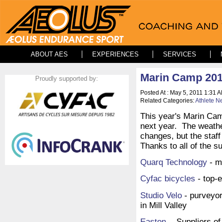
ABOUT AES
EXPERIENCES
SERVICES
Marin Camp 201
Proudly supported by:
Posted At : May 5, 2011 1:31 A
Related Categories:
Athlete N
This year's Marin Cam
next year. The weathe
changes, but the staff
Thanks to all of the 
Quarq Technology
- m
Cyfac bicycles
- top-e
Studio Velo
- purveyor
in Mill Valley
Easton
- Suppliers of