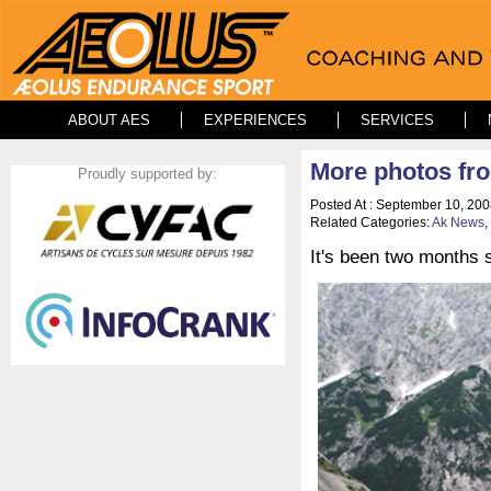
ABOUT AES
EXPERIENCES
SERVICES
More photos fr
Proudly supported by:
Posted At : September 10, 200
Related Categories:
Ak News
,
It's been two months s