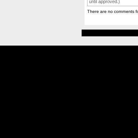
until approved.)
There are no comments for