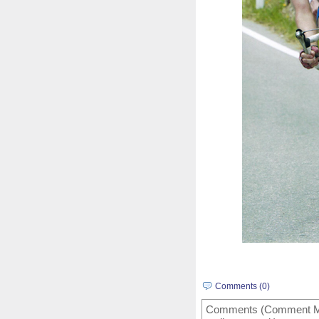
Comments (0)
Comments (Comment Mode