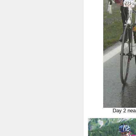
Day 2 nea