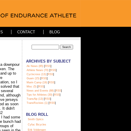
ES
CONTACT
BLOG
ARCHIVES BY SUBJECT
 a downpour
Ak News (85)
[
RSS
]
ixen. The
Athlete News (70)
[
RSS
]
 and up to
Cyclocross (13)
[
RSS
]
re
Guam (15)
[
RSS
]
ation, so I
Marin Camp (19)
[
RSS
]
solved that
Misc (5)
[
RSS
]
 several
News and Events (88)
[
RSS
]
and, although
Tips for Athletes (30)
[
RSS
]
eve jerseys
TransAlp (13)
[
RSS
]
TransRockies (1)
[
RSS
]
ood as soon
 It didn't
42
BLOG ROLL
e I had some
S
mith Optics
he bunch had
Cyfac Bicycles
roups of
e seen in the
Erik Voldengen