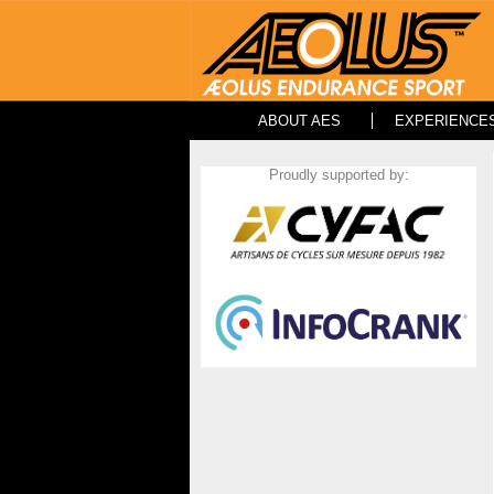
ABOUT AES
EXPERIENCE
Proudly supported by: