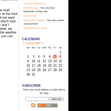
LifeCycle Adventures
Little Package
- The very best
he road
handmade cycling caps
 at the front
MercyCorps
id not want
Quarq Power Meters
- Top class power
 which took
measurement
y and I
arted, we
Portland Bicycle Studio
 the weather
me you can
CALENDAR
<<
August 2026
>>
Sun
Mon
Tue
Wed
Thu
Fri
Sat
1
2
3
4
5
6
7
8
9
10
11
12
13
14
15
16
17
18
19
20
21
22
23
24
25
26
27
28
29
30
31
SUBSCRIBE
Enter your email address to subscribe to
this blog.