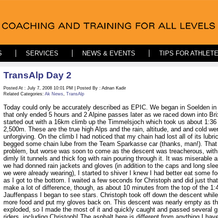
S
SERVICES
NEWS & EVENTS
TIPS FOR ATHLET
TransAlp Day 2
Posted At : July 7, 2008 10:01 PM | Posted By : Adnan Kadir
Related Categories:
Ak News
,
TransAlp
Today could only be accurately described as EPIC. We began in Soelden in
that only ended 5 hours and 2 Alpine passes later as we raced down into Br
started out with a 16km climb up the Timmelsjoch which took us about 1:36
2,500m. These are the true high Alps and the rain, altitude, and and cold we
unforgiving. On the climb I had noticed that my chain had lost all of its lubric
begged some chain lube from the Team Sparkasse car (thanks, man!). That 
problem, but worse was soon to come as the descent was treacherous, with
dimly lit tunnels and thick fog with rain pouring through it. It was miserable 
we had donned rain jackets and gloves (in addition to the caps and long sle
we were already wearing), I started to shiver I knew I had better eat some f
as I got to the bottom. I waited a few seconds for Christoph and did just that.
make a lot of difference, though, as about 10 minutes from the top of the 1:
Jauffenpass I began to see stars. Christoph took off down the descent whil
more food and put my gloves back on. This descent was nearly empty as t
exploded, so I made the most of it and quickly caught and passed several g
riders, including Christoph! The asphalt here is different from anything I hav