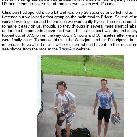
US and seems to have a lot of traction even when wet. It's nice.
Christoph had opened it up a bit and was only 20 seconds or so behind as t
flattened out we joined a fast group on the main road to Brixen. Several of us
worked well together and before long we were really flying. The organizers d
to make it easy on us, though, so they through in several more short climbs
us far into the orchards above the town. The last descent was dry and sunn
topped out at 87.5kph on the way down. 5 hours and 30 minutes after we st
were finally done. Tomorrow takes in the Wurtzjoch and the Furkelpass, but
is forecast to be a bit better. I will post more when I have it. In the meanti
see photos from the race at the
TransAlp
website.