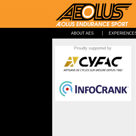
ABOUT AES
EXPERIENCE
Proudly supported by: