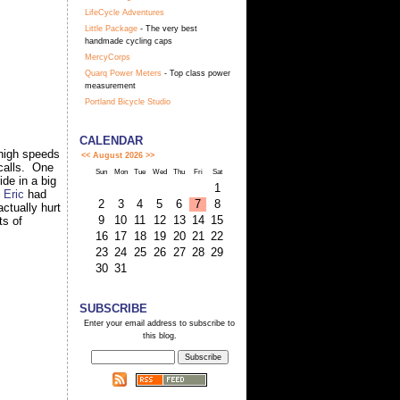
LifeCycle Adventures
Little Package
- The very best
handmade cycling caps
MercyCorps
Quarq Power Meters
- Top class power
measurement
Portland Bicycle Studio
CALENDAR
 high speeds
<<
August 2026
>>
 calls. One
Sun
Mon
Tue
Wed
Thu
Fri
Sat
de in a big
1
.
Eric
had
2
3
4
5
6
7
8
actually hurt
9
10
11
12
13
14
15
ts of
16
17
18
19
20
21
22
23
24
25
26
27
28
29
30
31
SUBSCRIBE
Enter your email address to subscribe to
this blog.