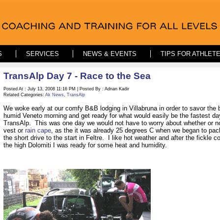
S
SERVICES
NEWS & EVENTS
TIPS FOR ATHLET
TransAlp Day 7 - Race to the Sea
Posted At : July 13, 2008 11:16 PM | Posted By : Adnan Kadir
Related Categories:
Ak News
,
TransAlp
We woke early at our comfy B&B lodging in Villabruna in order to savor the b
humid Veneto morning and get ready for what would easily be the fastest da
TransAlp. This was one day we would not have to worry about whether or no
vest or
rain cape
, as the it was already 25 degrees C when we began to pack
the short drive to the start in Feltre. I like hot weather and after the fickle c
the high Dolomiti I was ready for some heat and humidity.