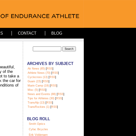
ES
CONTACT
BLOG
ARCHIVES BY SUBJECT
eautiful,
Ak News (85)
[
RSS
]
y of the
Athlete News (70)
[
RSS
]
t to take a
Cyclocross (13)
[
RSS
]
 the car for
Guam (15)
[
RSS
]
onditions of
Marin Camp (19)
[
RSS
]
Misc (5)
[
RSS
]
News and Events (88)
[
RSS
]
Tips for Athletes (30)
[
RSS
]
TransAlp (13)
[
RSS
]
TransRockies (1)
[
RSS
]
BLOG ROLL
S
mith Optics
Cyfac Bicycles
Erik Voldengen