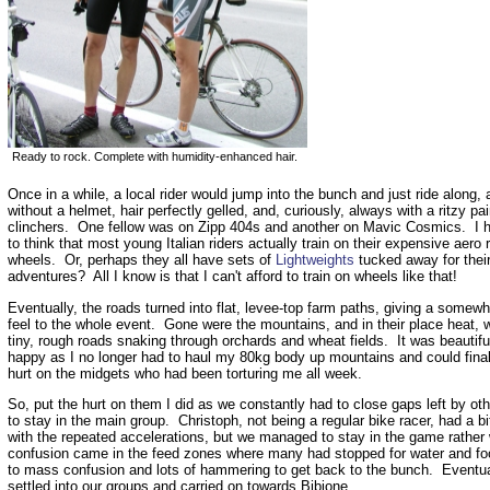
Ready to rock. Complete with humidity-enhanced hair.
Once in a while, a local rider would jump into the bunch and just ride along,
without a helmet, hair perfectly gelled, and, curiously, always with a ritzy pai
clinchers. One fellow was on Zipp 404s and another on Mavic Cosmics. I 
to think that most young Italian riders actually train on their expensive aero 
wheels. Or, perhaps they all have sets of
Lightweights
tucked away for thei
adventures? All I know is that I can't afford to train on wheels like that!
Eventually, the roads turned into flat, levee-top farm paths, giving a somew
feel to the whole event. Gone were the mountains, and in their place heat, 
tiny, rough roads snaking through orchards and wheat fields. It was beautifu
happy as I no longer had to haul my 80kg body up mountains and could final
hurt on the midgets who had been torturing me all week.
So, put the hurt on them I did as we constantly had to close gaps left by oth
to stay in the main group. Christoph, not being a regular bike racer, had a bit
with the repeated accelerations, but we managed to stay in the game rather
confusion came in the feed zones where many had stopped for water and fo
to mass confusion and lots of hammering to get back to the bunch. Eventual
settled into our groups and carried on towards Bibione.