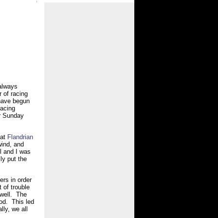
 always
r of racing
have begun
racing
r Sunday
hat
Flandrian
wind, and
l and I was
ly put the
ers in order
 of trouble
 well. The
od. This led
ly, we all