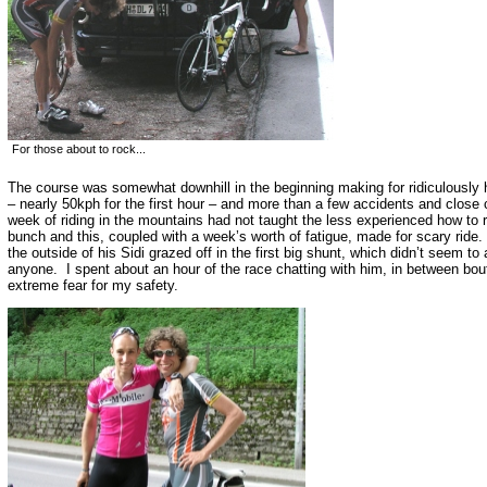
For those about to rock...
The course was somewhat downhill in the beginning making for ridiculously
– nearly 50kph for the first hour – and more than a few accidents and close
week of riding in the mountains had not taught the less experienced how to ri
bunch and this, coupled with a week’s worth of fatigue, made for scary ride
the outside of his Sidi grazed off in the first big shunt, which didn’t seem to 
anyone. I spent about an hour of the race chatting with him, in between bou
extreme fear for my safety.