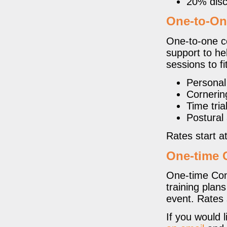
20% disc
One-to-On
One-to-one co
support to hel
sessions to f
Personal
Cornerin
Time trial
Postural 
Rates start a
One-time 
One-time Cons
training plan
event. Rates 
If you would 