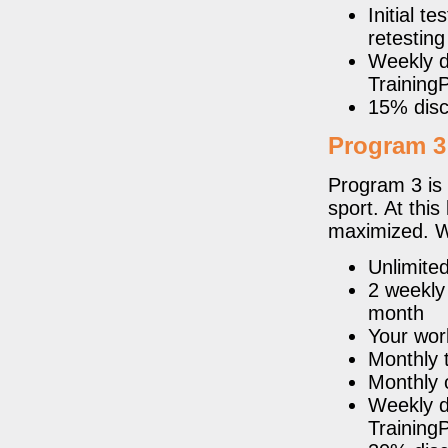
Initial 
retesting
Weekly de
Trainin
15% disc
Program 3
Program 3 is 
sport. At thi
maximized. W
Unlimite
2 weekly
month
Your wor
Monthly t
Monthly 
Weekly de
Trainin