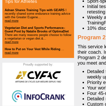
Sport-spe
Tips for Athletes
Initial t
Adnan Shares Training Tips with GEARS
I
retesting
recently shared some endurance training advice
Weekly a
with the Greater Eugene...
read more
Trainin
10% disc
Vegetarian Diet and Sports Performance–
Guest Post by Natalie Brooks of OptimaDiet
There are many reasons people choose to follow
Program 2
a vegetarian or vegan diet.&...
read more
This service l
How to Put on Your Vest While Riding
...
their coach. I
read more
Program 2 del
you meet and
Proudly supported by:
Detailed 
weekly u
Priority 
Your wor
Four 45-
Detailed 
Custom o