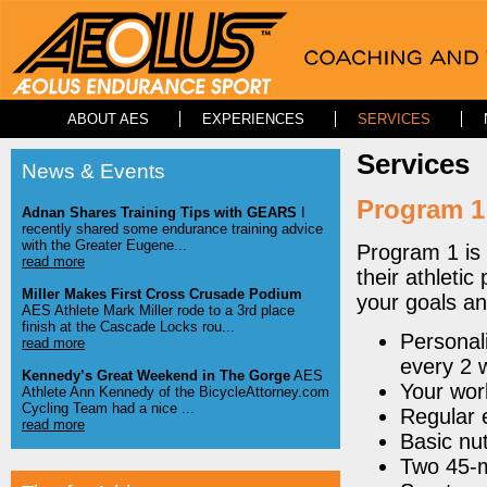
ABOUT AES
EXPERIENCES
SERVICES
Services
News & Events
Program 1
Adnan Shares Training Tips with GEARS
I
recently shared some endurance training advice
with the Greater Eugene...
Program 1 is 
read more
their athletic
Miller Makes First Cross Crusade Podium
your goals a
AES Athlete Mark Miller rode to a 3rd place
finish at the Cascade Locks rou...
Personal
read more
every 2 
Kennedy’s Great Weekend in The Gorge
AES
Your wor
Athlete Ann Kennedy of the BicycleAttorney.com
Cycling Team had a nice ...
Regular 
read more
Basic nut
Two 45-m