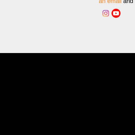
an email
and w