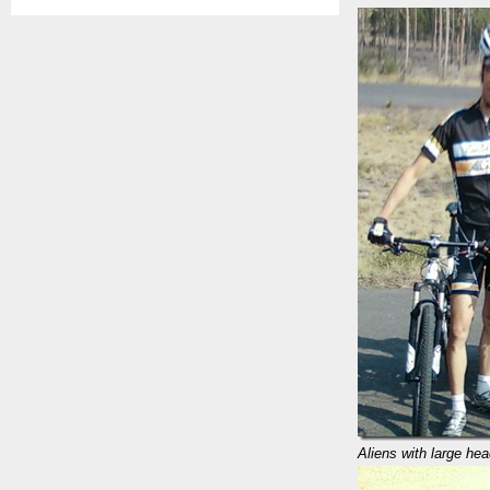
Aliens with large he