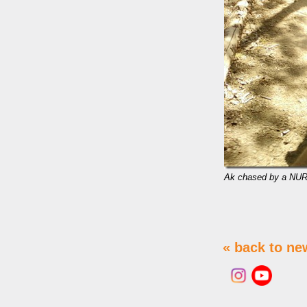
Ak chased by a NUR
« back to ne