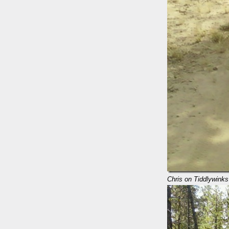
Chris on Tiddlywinks