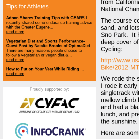
from Californ
Tips for Athletes
National Cham
Adnan Shares Training Tips with GEARS
I
The course co
recently shared some endurance training advice
sand, and lots
with the Greater Eugene...
read more
Sno Park. It 
deep cover of
Vegetarian Diet and Sports Performance–
Guest Post by Natalie Brooks of OptimaDiet
Cycling:
There are many reasons people choose to
follow a vegetarian or vegan diet.&...
http://www.us
read more
Bike/2012-MT
How to Put on Your Vest While Riding
...
read more
We rode the s
I rode it earl
Proudly supported by:
singletrack wi
mellow climb 
and had a bla
lunch, and pr
the sunshine.
Here are som