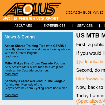
ABOUT AES
EXPERIENCES
SERVICES
US MTB Ma
News & Events
First, a publ
Adnan Shares Training Tips with GEARS
I
recently shared some endurance training advice
If you would l
with the Greater Eugene...
read more
@adnankadir
Miller Makes First Cross Crusade Podium
AES Athlete Mark Miller rode to a 3rd place
Second, do me
finish at the Cascade Locks rou...
read more
http://www.f
Kennedy’s Great Weekend in The Gorge
AES
Athlete Ann Kennedy of the
Now, back to 
BicycleAttorney.com Cycling Team had a nice
...
Today I am i
read more
(Specialized/