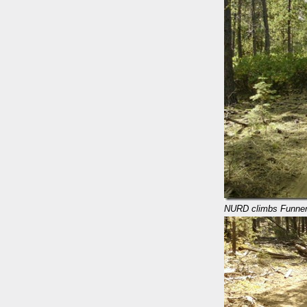
NURD climbs Funne