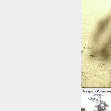
This guy followed me