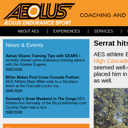
ABOUT AES
EXPERIENCES
SERVICES
Serrat hi
News & Events
AES athlete Ed
Adnan Shares Training Tips with GEARS
I
High Cascad
recently shared some endurance training advice
with the Greater Eugene...
seemed well-s
read more
placed him in
Miller Makes First Cross Crusade Podium
as well.
AES Athlete Mark Miller rode to a 3rd place
finish at the Cascade Locks rou...
read more
Kennedy’s Great Weekend in The Gorge
AES
Athlete Ann Kennedy of the BicycleAttorney.com
Cycling Team had a nice ...
read more