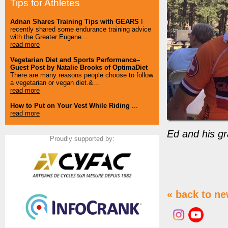
Tips for Athletes
Adnan Shares Training Tips with GEARS
I
recently shared some endurance training advice
with the Greater Eugene...
read more
Vegetarian Diet and Sports Performance–
Guest Post by Natalie Brooks of OptimaDiet
There are many reasons people choose to follow
a vegetarian or vegan diet.&...
read more
How to Put on Your Vest While Riding
...
read more
Ed and his gr
Proudly supported by:
« back to n