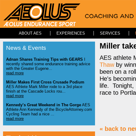
ABOUT AES
EXPERIENCES
SERVICES
Miller tak
News & Events
AES athlete M
Adnan Shares Training Tips with GEARS
I
Thaw
by winn
recently shared some endurance training advice
with the Greater Eugene...
been on a rol
read more
He's becoming
Miller Makes First Cross Crusade Podium
life. Tonight,
AES Athlete Mark Miller rode to a 3rd place
finish at the Cascade Locks rou...
race to Portl
read more
Kennedy’s Great Weekend in The Gorge
AES
Athlete Ann Kennedy of the BicycleAttorney.com
Cycling Team had a nice ...
read more
« back to n