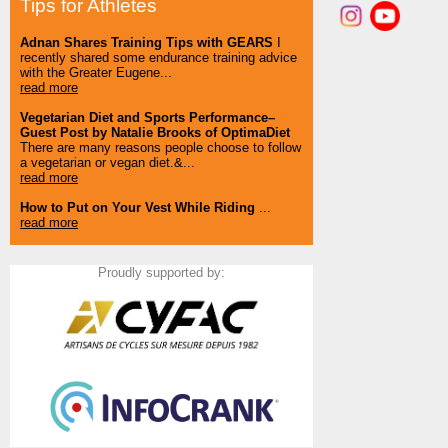
Tips for Athletes
Adnan Shares Training Tips with GEARS
I
recently shared some endurance training advice
with the Greater Eugene...
read more
Vegetarian Diet and Sports Performance–
Guest Post by Natalie Brooks of OptimaDiet
There are many reasons people choose to follow
a vegetarian or vegan diet.&...
read more
How to Put on Your Vest While Riding
...
read more
Proudly supported by: