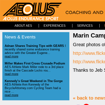
ABOUT AES
EXPERIENCES
SERVICES
Marin Camp
News & Events
Great photos o
Adnan Shares Training Tips with GEARS
I
recently shared some endurance training
http://www.fl
advice with the Greater Eugene...
read more
http://www.fl
Miller Makes First Cross Crusade Podium
AES Athlete Mark Miller rode to a 3rd place
Thanks to Jeb 
finish at the Cascade Locks rou...
read more
Kennedy’s Great Weekend in The Gorge
AES Athlete Ann Kennedy of the
BicycleAttorney.com Cycling Team had a
nice ...
read more
« back to new