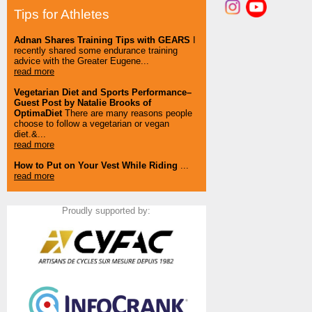
Tips for Athletes
Adnan Shares Training Tips with GEARS
I
recently shared some endurance training
advice with the Greater Eugene...
read more
Vegetarian Diet and Sports Performance–
Guest Post by Natalie Brooks of
OptimaDiet
There are many reasons people
choose to follow a vegetarian or vegan
diet.&...
read more
How to Put on Your Vest While Riding
...
read more
Proudly supported by: