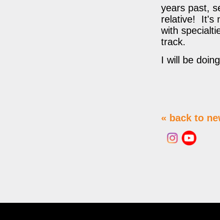
years past, s
relative! It
with specialt
track.
I will be doi
« back to n