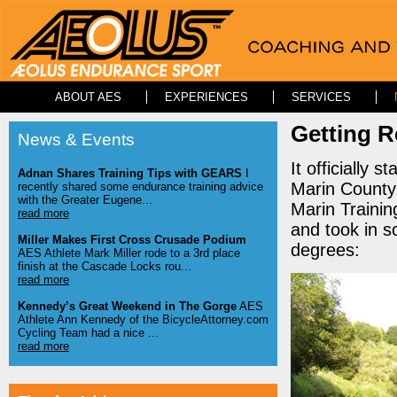
ABOUT AES
EXPERIENCES
SERVICES
Getting 
News & Events
It officially 
Adnan Shares Training Tips with GEARS
I
Marin County 
recently shared some endurance training advice
with the Greater Eugene...
Marin Trainin
read more
and took in s
Miller Makes First Cross Crusade Podium
degrees:
AES Athlete Mark Miller rode to a 3rd place
finish at the Cascade Locks rou...
read more
Kennedy’s Great Weekend in The Gorge
AES
Athlete Ann Kennedy of the BicycleAttorney.com
Cycling Team had a nice ...
read more