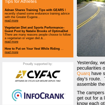
Tips for Athletes
Adnan Shares Training Tips with GEARS
I
recently shared some endurance training advice
with the Greater Eugene...
read more
Vegetarian Diet and Sports Performance–
Guest Post by Natalie Brooks of OptimaDiet
There are many reasons people choose to follow
a vegetarian or vegan diet.&...
read more
How to Put on Your Vest While Riding
...
read more
Yesterday, w
Proudly supported by:
peculiarities 
Quarq
have se
day's route. T
assemble the 
The campers a
get out for a
know each ot