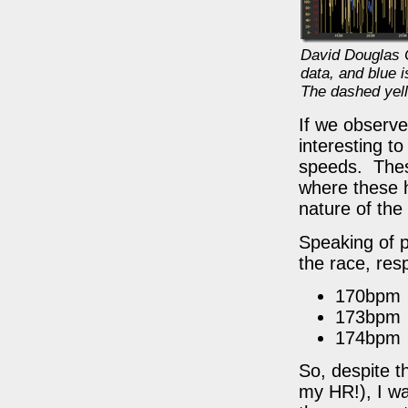
David Douglas C
data, and blue 
The dashed yell
If we observe 
interesting t
speeds. Thes
where these 
nature of the
Speaking of p
the race, resp
170bpm
173bpm
174bpm
So, despite t
my HR!), I wa