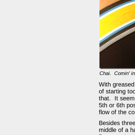
Chai. Comin' in
With greased 
of starting t
that. It seem
5th or 6th pos
flow of the c
Besides three 
middle of a h