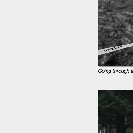
Going through 