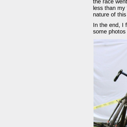
the race wen
less than my 
nature of this
In the end, I
some photos 