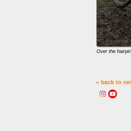
Over the hairpin
« back to n