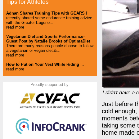
Tips for Athletes
Adnan Shares Training Tips with GEARS
I
recently shared some endurance training advice
with the Greater Eugene...
read more
Vegetarian Diet and Sports Performance–
Guest Post by Natalie Brooks of OptimaDiet
There are many reasons people choose to follow
a vegetarian or vegan diet.&...
read more
How to Put on Your Vest While Riding
...
read more
Proudly supported by:
I didn't have a
Just before th
cold enough, 
moments befor
taking some t
home made c