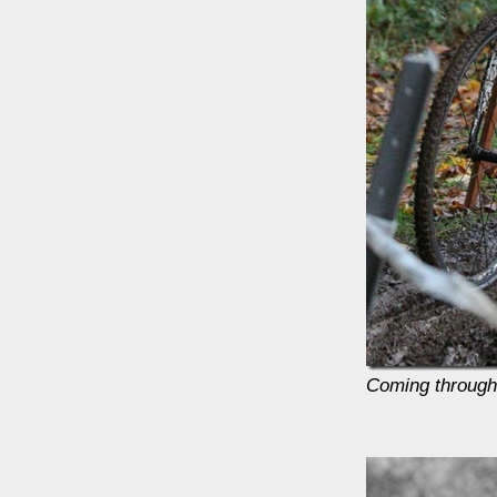
Coming through 