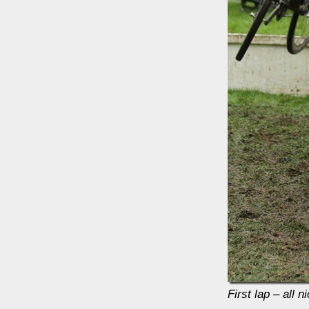
First lap – all 