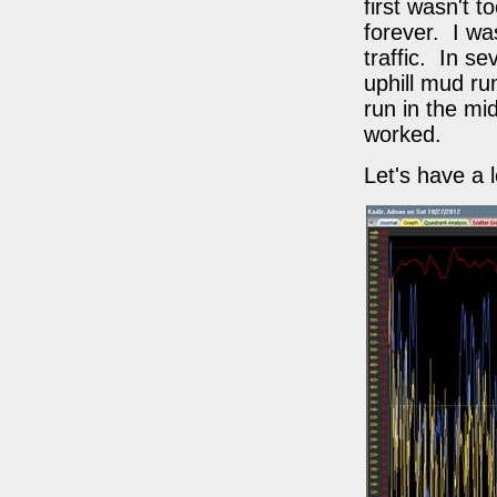
first wasn't 
forever. I wa
traffic. In s
uphill mud ru
run in the mi
worked.
Let's have a 