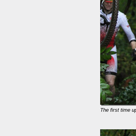
The first time 