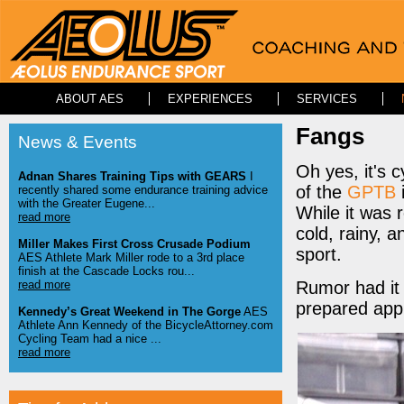
ABOUT AES
EXPERIENCES
SERVICES
Fangs
News & Events
Oh yes, it's 
Adnan Shares Training Tips with GEARS
I
of the
GPTB
recently shared some endurance training advice
with the Greater Eugene...
While it was 
read more
cold, rainy, 
Miller Makes First Cross Crusade Podium
sport.
AES Athlete Mark Miller rode to a 3rd place
finish at the Cascade Locks rou...
read more
Rumor had it 
prepared appr
Kennedy’s Great Weekend in The Gorge
AES
Athlete Ann Kennedy of the BicycleAttorney.com
Cycling Team had a nice ...
read more