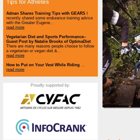
Tips for Athletes
Adnan Shares Training Tips with GEARS
I
recently shared some endurance training advice
with the Greater Eugene...
read more
Vegetarian Diet and Sports Performance–
Guest Post by Natalie Brooks of OptimaDiet
There are many reasons people choose to follow
a vegetarian or vegan diet.&...
read more
How to Put on Your Vest While Riding
...
read more
Proudly supported by: