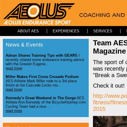
ABOUT AES
EXPERIENCES
SERVICES
Team AES
News & Events
Magazine
Adnan Shares Training Tips with GEARS
I
recently shared some endurance training advice
The sport of
with the Greater Eugene...
was recently 
read more
"Break a Swea
Miller Makes First Cross Crusade Podium
AES Athlete Mark Miller rode to a 3rd place
Check it out!
finish at the Cascade Locks rou...
read more
http://www.p
Kennedy’s Great Weekend in The Gorge
AES
fitness/fitnes
Athlete Ann Kennedy of the BicycleAttorney.com
Cycling Team had a nice ...
2015
read more