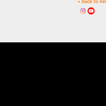
« back to n