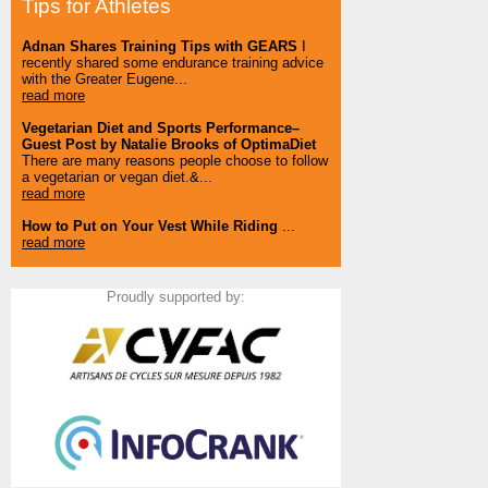
Tips for Athletes
Adnan Shares Training Tips with GEARS
I
recently shared some endurance training advice
with the Greater Eugene...
read more
Vegetarian Diet and Sports Performance–
Guest Post by Natalie Brooks of OptimaDiet
There are many reasons people choose to follow
a vegetarian or vegan diet.&...
read more
How to Put on Your Vest While Riding
...
read more
Proudly supported by: