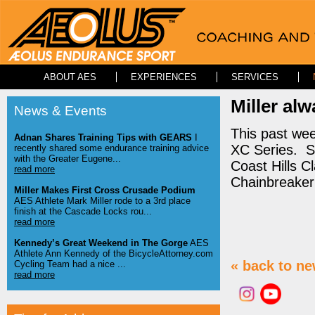
ABOUT AES
EXPERIENCES
SERVICES
Miller al
News & Events
This past wee
Adnan Shares Training Tips with GEARS
I
XC Series. So
recently shared some endurance training advice
with the Greater Eugene...
Coast Hills C
read more
Chainbreaker 
Miller Makes First Cross Crusade Podium
AES Athlete Mark Miller rode to a 3rd place
finish at the Cascade Locks rou...
read more
Kennedy’s Great Weekend in The Gorge
AES
Athlete Ann Kennedy of the BicycleAttorney.com
« back to n
Cycling Team had a nice ...
read more