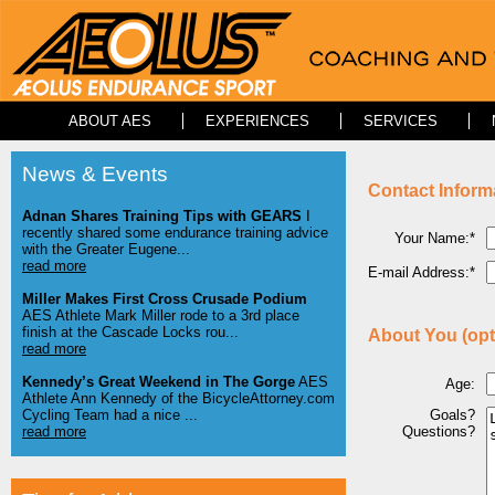
ABOUT AES
EXPERIENCES
SERVICES
News & Events
Contact Inform
Adnan Shares Training Tips with GEARS
I
recently shared some endurance training advice
Your Name:*
with the Greater Eugene...
read more
E-mail Address:*
Miller Makes First Cross Crusade Podium
AES Athlete Mark Miller rode to a 3rd place
finish at the Cascade Locks rou...
About You (opt
read more
Kennedy’s Great Weekend in The Gorge
AES
Age:
Athlete Ann Kennedy of the BicycleAttorney.com
Cycling Team had a nice ...
Goals?
read more
Questions?