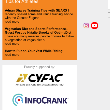
Tips for Athletes
Adnan Shares Training Tips with GEARS
I
recently shared some endurance training advice
with the Greater Eugene...
read more
Vegetarian Diet and Sports Performance–
Guest Post by Natalie Brooks of OptimaDiet
There are many reasons people choose to follow
a vegetarian or vegan diet.&...
read more
How to Put on Your Vest While Riding
...
read more
Proudly supported by: